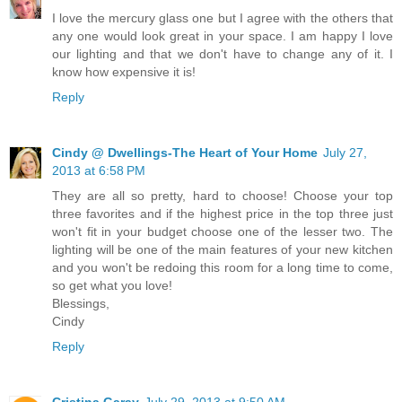
I love the mercury glass one but I agree with the others that
any one would look great in your space. I am happy I love
our lighting and that we don't have to change any of it. I
know how expensive it is!
Reply
Cindy @ Dwellings-The Heart of Your Home
July 27,
2013 at 6:58 PM
They are all so pretty, hard to choose! Choose your top
three favorites and if the highest price in the top three just
won't fit in your budget choose one of the lesser two. The
lighting will be one of the main features of your new kitchen
and you won't be redoing this room for a long time to come,
so get what you love!
Blessings,
Cindy
Reply