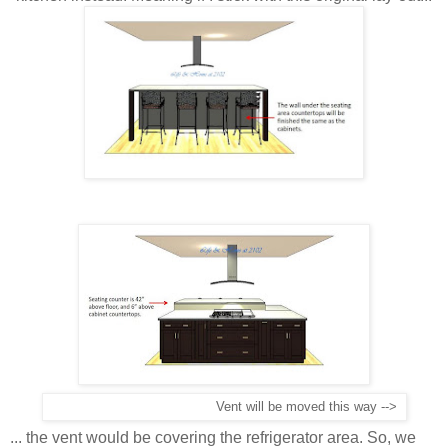
Vent will be moved this way -->
... the vent would be covering the refrigerator area. So, we