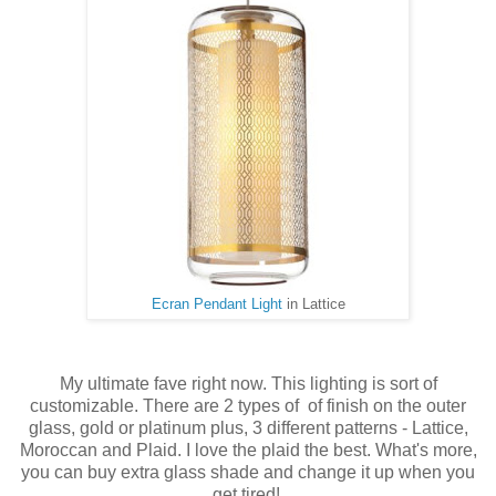
Ecran Pendant Light
in Lattice
My ultimate fave right now. This lighting is sort of
customizable. There are 2 types of of finish on the outer
glass, gold or platinum plus, 3 different patterns - Lattice,
Moroccan and Plaid. I love the plaid the best. What's more,
you can buy extra glass shade and change it up when you
get tired!