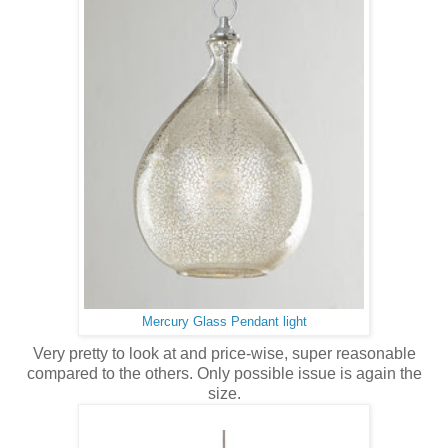
Mercury Glass Pendant light
Very pretty to look at and price-wise, super reasonable
compared to the others. Only possible issue is again the
size.