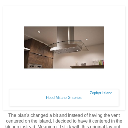
Zephyr Island
Hood Milano G series
The plan's changed a bit and instead of having the vent
centered on the island, I decided to have it centered in the
kitchen instead. Meaning if I stick with this original lay-out...