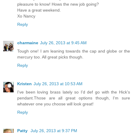
pleasure to know! Hows the new job going?
Have a great weekend.
Xo Nancy
Reply
charmaine
July 26, 2013 at 9:45 AM
Tough one! I am leaning towards the cap and globe or the
mercury too. All great picks though.
Reply
Kristen
July 26, 2013 at 10:53 AM
I've been loving brass lately so I'd def go with the Hick's
pendant.Those are all great options though, I'm sure
whatever one you choose will look great!
Reply
Patty
July 26, 2013 at 9:37 PM