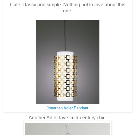
Cute, classy and simple. Nothing not to love about this
one.
Jonathan Adler Pendant
Another Adler fave, mid-century chic.