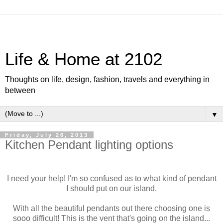
Life & Home at 2102
Thoughts on life, design, fashion, travels and everything in
between
▼
Friday, July 26, 2013
Kitchen Pendant lighting options
I need your help! I'm so confused as to what kind of pendant
I should put on our island.
With all the beautiful pendants out there choosing one is
sooo difficult! This is the vent that's going on the island...