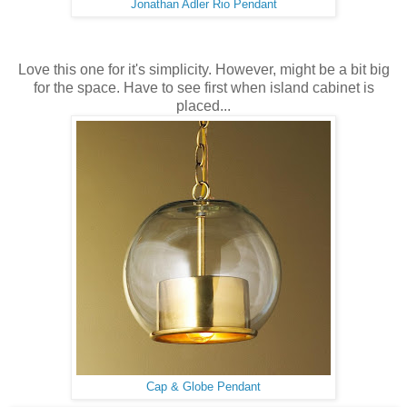
Jonathan Adler Rio Pendant
Love this one for it's simplicity. However, might be a bit big
for the space. Have to see first when island cabinet is
placed...
Cap & Globe Pendant