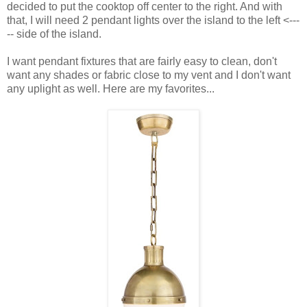
decided to put the cooktop off center to the right. And with
that, I will need 2 pendant lights over the island to the left <---
-- side of the island.
I want pendant fixtures that are fairly easy to clean, don't
want any shades or fabric close to my vent and I don't want
any uplight as well. Here are my favorites...