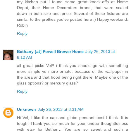
my kitchen but I found some great knock-offs at Home
Depot, their Home Decorators brand, that were scaled
down in both size and price. Several of those fixtures are
similar to the pretties you've posted here :) Happy weekend.
Robin
Reply
Bethany [at] Powell Brower Home
July 26, 2013 at
8:12 AM
all great picks Vel!! i think you should go with something
more simple vs more ornate, because of the wallpaper in
the area and that hood being right there. Maybe one of the
glass options? or mercury glass?
Reply
Unknown
July 26, 2013 at 8:31 AM
Hi Vel, I like the cap and globe pendant best I think. It is
tough! Thank you so much for your undue thoughtfulness
with etsy for Bethany. You are so sweet and such a