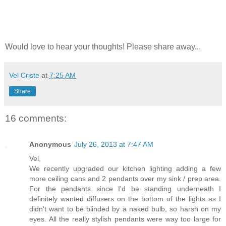
Would love to hear your thoughts! Please share away...
Vel Criste
at
7:25 AM
Share
16 comments:
Anonymous
July 26, 2013 at 7:47 AM
Vel,
We recently upgraded our kitchen lighting adding a few
more ceiling cans and 2 pendants over my sink / prep area.
For the pendants since I'd be standing underneath I
definitely wanted diffusers on the bottom of the lights as I
didn't want to be blinded by a naked bulb, so harsh on my
eyes. All the really stylish pendants were way too large for