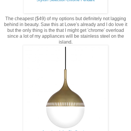
The cheapest ($49) of my options but definitely not lagging
behind in beauty. Saw this at Lowe's already and I do love it
but the only thing is the that I might get 'chrome' overload
since a lot of my appliances will be stainless steel on the
island.