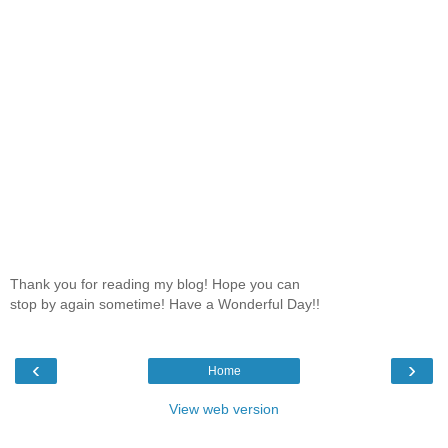
Thank you for reading my blog! Hope you can
stop by again sometime! Have a Wonderful Day!!
‹
›
Home
View web version