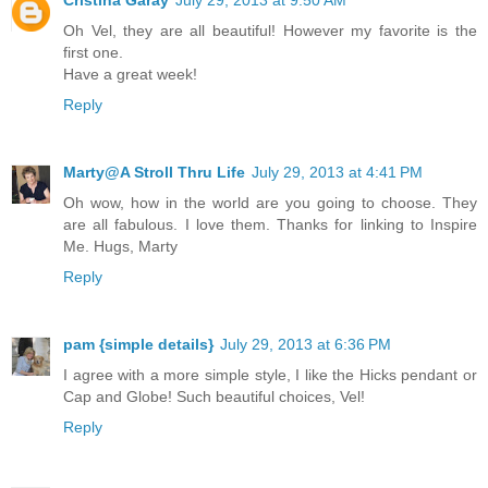
Cristina Garay
July 29, 2013 at 9:50 AM
Oh Vel, they are all beautiful! However my favorite is the
first one.
Have a great week!
Reply
Marty@A Stroll Thru Life
July 29, 2013 at 4:41 PM
Oh wow, how in the world are you going to choose. They
are all fabulous. I love them. Thanks for linking to Inspire
Me. Hugs, Marty
Reply
pam {simple details}
July 29, 2013 at 6:36 PM
I agree with a more simple style, I like the Hicks pendant or
Cap and Globe! Such beautiful choices, Vel!
Reply