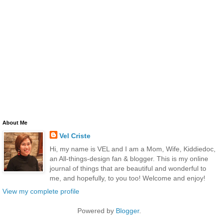
About Me
Vel Criste
Hi, my name is VEL and I am a Mom, Wife, Kiddiedoc,
an All-things-design fan & blogger. This is my online
journal of things that are beautiful and wonderful to
me, and hopefully, to you too! Welcome and enjoy!
View my complete profile
Powered by
Blogger
.