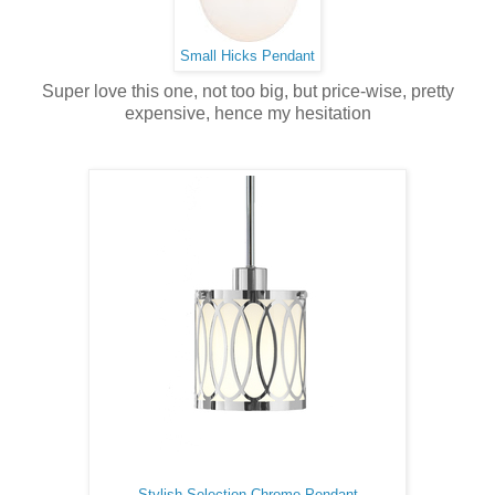
Small Hicks Pendant
Super love this one, not too big, but price-wise, pretty
expensive, hence my hesitation
Stylish Selection Chrome Pendant