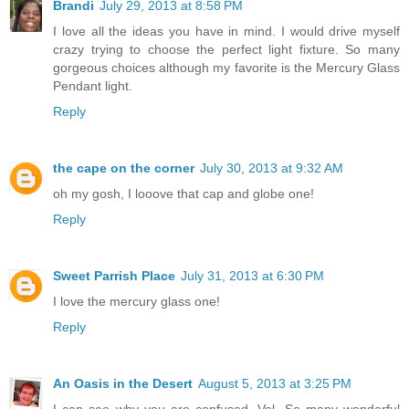
Brandi
July 29, 2013 at 8:58 PM
I love all the ideas you have in mind. I would drive myself
crazy trying to choose the perfect light fixture. So many
gorgeous choices although my favorite is the Mercury Glass
Pendant light.
Reply
the cape on the corner
July 30, 2013 at 9:32 AM
oh my gosh, I looove that cap and globe one!
Reply
Sweet Parrish Place
July 31, 2013 at 6:30 PM
I love the mercury glass one!
Reply
An Oasis in the Desert
August 5, 2013 at 3:25 PM