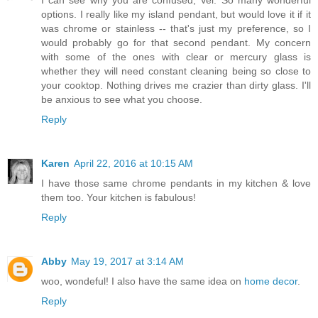
I can see why you are confused, Vel. So many wonderful
options. I really like my island pendant, but would love it if it
was chrome or stainless -- that's just my preference, so I
would probably go for that second pendant. My concern
with some of the ones with clear or mercury glass is
whether they will need constant cleaning being so close to
your cooktop. Nothing drives me crazier than dirty glass. I'll
be anxious to see what you choose.
Reply
Karen
April 22, 2016 at 10:15 AM
I have those same chrome pendants in my kitchen & love
them too. Your kitchen is fabulous!
Reply
Abby
May 19, 2017 at 3:14 AM
woo, wondeful! I also have the same idea on
home decor
.
Reply