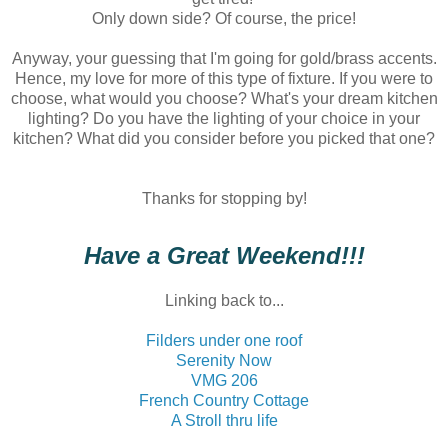
Only down side? Of course, the price!
Anyway, your guessing that I'm going for gold/brass accents.
Hence, my love for more of this type of fixture. If you were to
choose, what would you choose? What's your dream kitchen
lighting? Do you have the lighting of your choice in your
kitchen? What did you consider before you picked that one?
Thanks for stopping by!
Have a Great Weekend!!!
Linking back to...
Filders under one roof
Serenity Now
VMG 206
French Country Cottage
A Stroll thru life