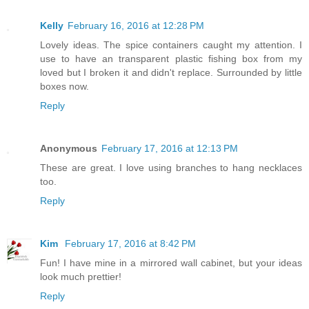
Kelly
February 16, 2016 at 12:28 PM
Lovely ideas. The spice containers caught my attention. I
use to have an transparent plastic fishing box from my
loved but I broken it and didn't replace. Surrounded by little
boxes now.
Reply
Anonymous
February 17, 2016 at 12:13 PM
These are great. I love using branches to hang necklaces
too.
Reply
Kim
February 17, 2016 at 8:42 PM
Fun! I have mine in a mirrored wall cabinet, but your ideas
look much prettier!
Reply