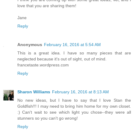
love that you are sharing them!
Jane
Reply
Anonymous
February 16, 2016 at 5:54 AM
This is a great idea. I have so many pieces that are
neglected because it's out of sight, out of mind.
francetaste.wordpress.com
Reply
Sharon Williams
February 16, 2016 at 8:13 AM
No new ideas, but I have to say that I love Stan the
Goldfish!!! I may need to bring him home for my own closet.
:) Can't wait to see which light you chose--they were all
stunners so you can't go wrong!
Reply