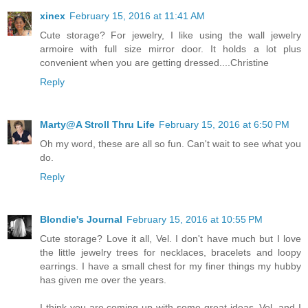
xinex
February 15, 2016 at 11:41 AM
Cute storage? For jewelry, I like using the wall jewelry
armoire with full size mirror door. It holds a lot plus
convenient when you are getting dressed....Christine
Reply
Marty@A Stroll Thru Life
February 15, 2016 at 6:50 PM
Oh my word, these are all so fun. Can't wait to see what you
do.
Reply
Blondie's Journal
February 15, 2016 at 10:55 PM
Cute storage? Love it all, Vel. I don't have much but I love
the little jewelry trees for necklaces, bracelets and loopy
earrings. I have a small chest for my finer things my hubby
has given me over the years.
I think you are coming up with some great ideas, Vel, and I