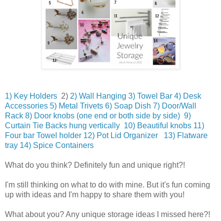
1) Key Holders
2)
2) Wall Hanging
3) Towel Bar
4) Desk
Accessories
5) Metal Trivets
6) Soap Dish
7) Door/Wall
Rack
8) Door knobs (one end or both side by side)
9)
Curtain Tie Backs hung vertically
10) Beautiful knobs
11)
Four bar Towel holder
12) Pot Lid Organizer
13) Flatware
tray
14) Spice Containers
What do you think? Definitely fun and unique right?!
I'm still thinking on what to do with mine. But it's fun coming
up with ideas and I'm happy to share them with you!
What about you? Any unique storage ideas I missed here?!