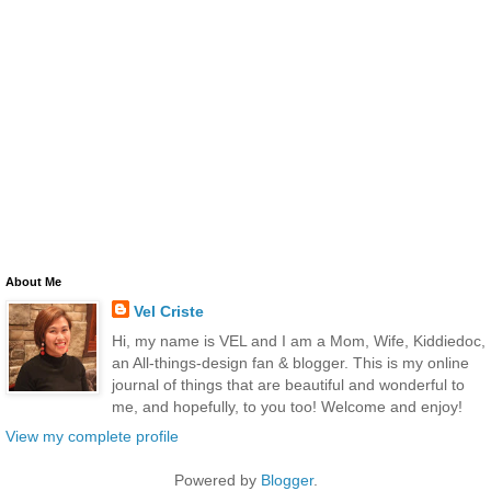
About Me
Vel Criste
Hi, my name is VEL and I am a Mom, Wife, Kiddiedoc,
an All-things-design fan & blogger. This is my online
journal of things that are beautiful and wonderful to
me, and hopefully, to you too! Welcome and enjoy!
View my complete profile
Powered by
Blogger
.