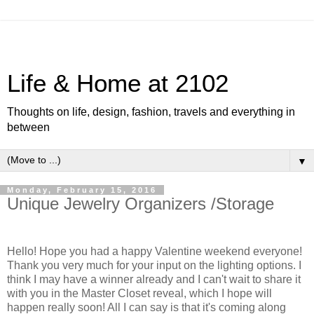
Life & Home at 2102
Thoughts on life, design, fashion, travels and everything in
between
▼
Monday, February 15, 2016
Unique Jewelry Organizers /Storage
Hello! Hope you had a happy Valentine weekend everyone!
Thank you very much for your input on the lighting options. I
think I may have a winner already and I can't wait to share it
with you in the Master Closet reveal, which I hope will
happen really soon! All I can say is that it's coming along