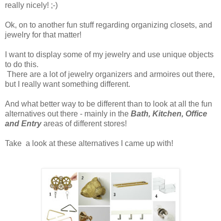
really nicely! ;-)
Ok, on to another fun stuff regarding organizing closets, and
jewelry for that matter!
I want to display some of my jewelry and use unique objects
to do this.
There are a lot of jewelry organizers and armoires out there,
but I really want something different.
And what better way to be different than to look at all the fun
alternatives out there - mainly in the
Bath, Kitchen, Office
and Entry
areas of different stores!
Take a look at these alternatives I came up with!