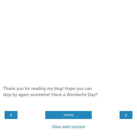
Thank you for reading my blog! Hope you can
stop by again sometime! Have a Wonderful Day!!
‹
›
Home
View web version