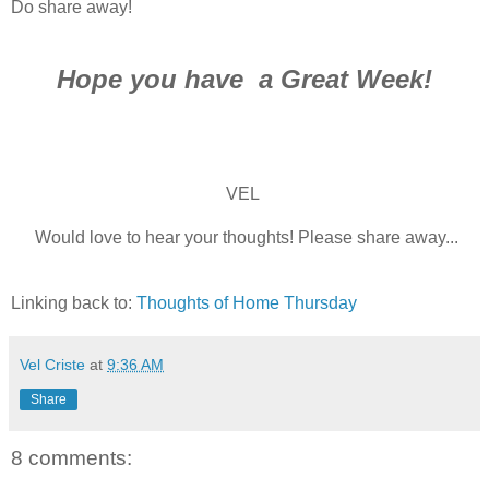
Do share away!
Hope you have a Great Week!
VEL
Would love to hear your thoughts! Please share away...
Linking back to:
Thoughts of Home Thursday
Vel Criste
at
9:36 AM
Share
8 comments: